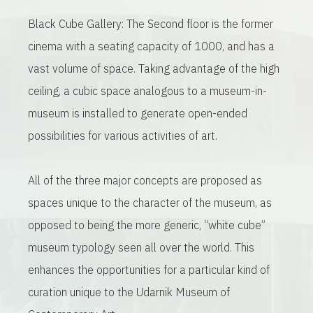
Black Cube Gallery: The Second floor is the former
cinema with a seating capacity of 1000, and has a
vast volume of space. Taking advantage of the high
ceiling, a cubic space analogous to a museum-in-
museum is installed to generate open-ended
possibilities for various activities of art.
All of the three major concepts are proposed as
spaces unique to the character of the museum, as
opposed to being the more generic, “white cube”
museum typology seen all over the world. This
enhances the opportunities for a particular kind of
curation unique to the Udarnik Museum of