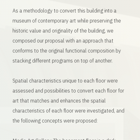
As a methodology to convert this building into a
museum of contemporary art while preserving the
historic value and originality of the building, we
composed our proposal with an approach that
conforms to the original functional composition by
stacking different programs on top of another.
Spatial characteristics unique to each floor were
assessed and possibilities to convert each floor for
art that matches and enhances the spatial
characteristics of each floor were investigated, and
the following concepts were proposed: