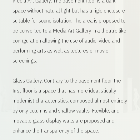
Media Art Gallery: The basement floor is a dark
space without natural light but has a rigid enclosure
suitable for sound isolation. The area is proposed to
be converted to a Media Art Gallery in a theatre like
configuration allowing the use of audio, video and
performing arts as well as lectures or movie
screenings.
Glass Gallery: Contrary to the basement floor, the
first floor is a space that has more idealistically
modernist characteristics, composed almost entirely
by only columns and shallow vaults. Flexible, and
movable glass display walls are proposed and
enhance the transparency of the space.