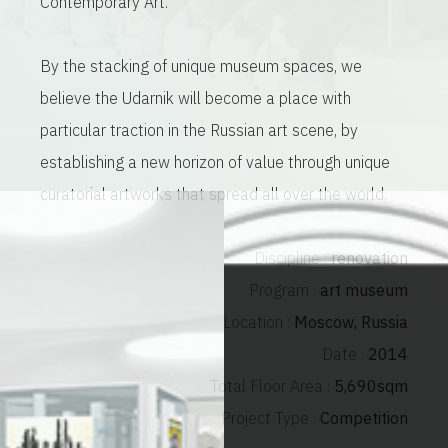
Contemporary Art.
By the stacking of unique museum spaces, we
believe the Udarnik will become a place with
particular traction in the Russian art scene, by
establishing a new horizon of value through unique
curatorial artworks that spread all over the world.
Discipline :
renovation
Program :
art museum
Location :
Moscow, Russia
Date :
2014
Total Floor Area :
5,690sqm
Project Type :
Competition