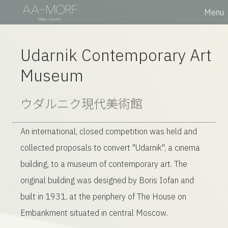
Menu
Udarnik Contemporary Art
Museum
ウダルニク
現代美術館
An international, closed competition was held and
collected proposals to convert "Udarnik", a cinema
building, to a museum of contemporary art. The
original building was designed by Boris Iofan and
built in 1931, at the periphery of The House on
Embankment situated in central Moscow.