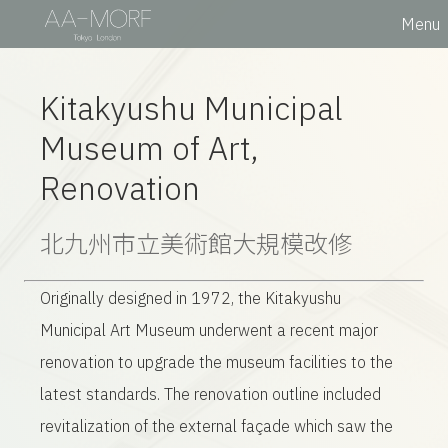
Menu
Kitakyushu Municipal
Museum of Art,
Renovation
北九州市立美術館
大規模改修
Originally designed in 1972, the Kitakyushu
Municipal Art Museum underwent a recent major
renovation to upgrade the museum facilities to the
latest standards. The renovation outline included
revitalization of the external façade which saw the