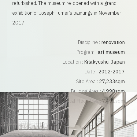
refurbished. The museum re-opened with a grand
exhibition of Joseph Turner’s paintings in November
2017.
Discipline :
renovation
Program :
art museum
Location :
Kitakyushu, Japan
Date :
2012-2017
Site Area :
27,233sqm
Building Area :
4,998sqm
Total Floor Area :
7,491sqm