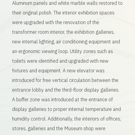
Aluminum panels and white marble walls restored to
their original polish. The interior exhibition spaces
were upgraded with the renovation of the
transformer room interior, the exhibition galleries,
new internal lighting, air conditioning equipment and
an ergonomic viewing loop. Utility zones such as
toilets were identified and upgraded with new
fixtures and equipment. A new elevator was
introduced for free vertical circulation between the
entrance lobby and the third-floor display galleries.
A buffer zone was introduced at the entrance of
display galleries to proper internal temperature and
humidity control. Additionally, the interiors of offices,
stores, galleries and the Museum shop were